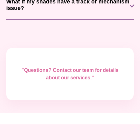
What if my shades have a track or mechanism
issue?
"Questions? Contact our team for details
about our services."