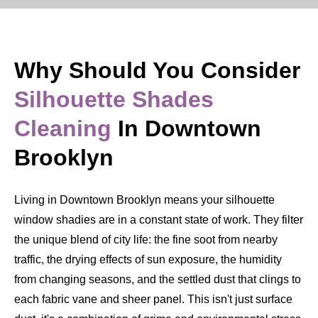
Why Should You Consider
Silhouette Shades
Cleaning
In Downtown
Brooklyn
Living in Downtown Brooklyn means your silhouette
window shadies are in a constant state of work. They filter
the unique blend of city life: the fine soot from nearby
traffic, the drying effects of sun exposure, the humidity
from changing seasons, and the settled dust that clings to
each fabric vane and sheer panel. This isn't just surface