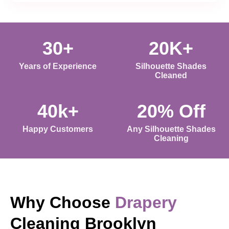
30+
20K+
Years of Experience
Silhouette Shades
Cleaned
40k+
20% Off
Happy Customers
Any Silhouette Shades
Cleaning
Why Choose
Drapery
Cleaning Brooklyn