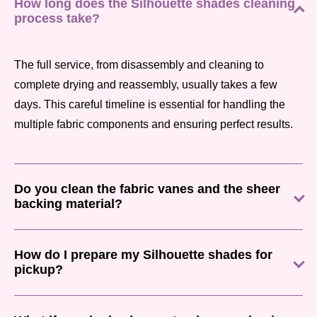
How long does the Silhouette shades cleaning
process take?
The full service, from disassembly and cleaning to
complete drying and reassembly, usually takes a few
days. This careful timeline is essential for handling the
multiple fabric components and ensuring perfect results.
Do you clean the fabric vanes and the sheer
backing material?
How do I prepare my Silhouette shades for
pickup?