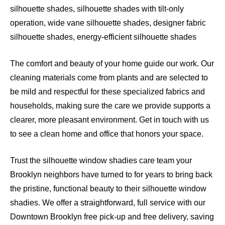
silhouette shades, silhouette shades with tilt-only
operation, wide vane silhouette shades, designer fabric
silhouette shades, energy-efficient silhouette shades
The comfort and beauty of your home guide our work. Our
cleaning materials come from plants and are selected to
be mild and respectful for these specialized fabrics and
households, making sure the care we provide supports a
clearer, more pleasant environment. Get in touch with us
to see a clean home and office that honors your space.
Trust the silhouette window shadies care team your
Brooklyn neighbors have turned to for years to bring back
the pristine, functional beauty to their silhouette window
shadies. We offer a straightforward, full service with our
Downtown Brooklyn free pick-up and free delivery, saving