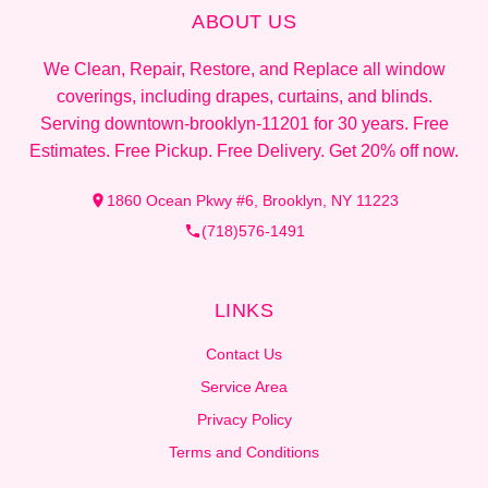
ABOUT US
We Clean, Repair, Restore, and Replace all window
coverings, including drapes, curtains, and blinds.
Serving downtown-brooklyn-11201 for 30 years. Free
Estimates. Free Pickup. Free Delivery. Get 20% off now.
1860 Ocean Pkwy #6, Brooklyn, NY 11223
(718)576-1491
LINKS
Contact Us
Service Area
Privacy Policy
Terms and Conditions