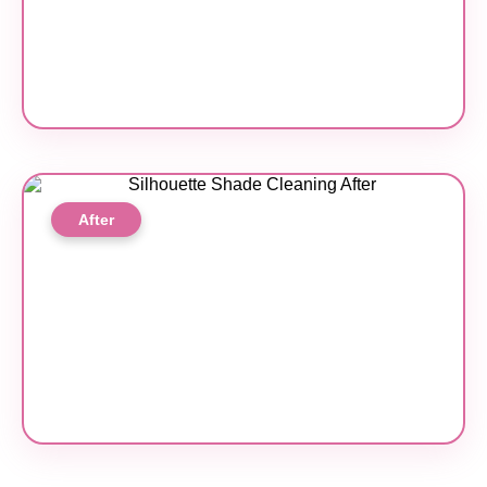
After