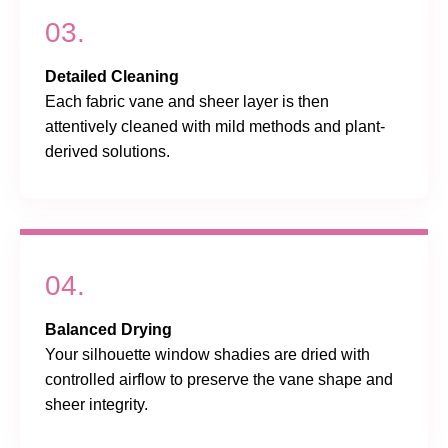
03.
Detailed Cleaning
Each fabric vane and sheer layer is then
attentively cleaned with mild methods and plant-
derived solutions.
04.
Balanced Drying
Your silhouette window shadies are dried with
controlled airflow to preserve the vane shape and
sheer integrity.