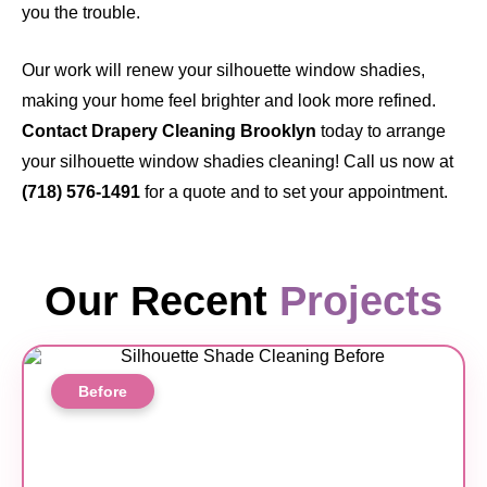
you the trouble.
Our work will renew your silhouette window shadies,
making your home feel brighter and look more refined.
Contact Drapery Cleaning Brooklyn
today
to arrange
your silhouette window shadies cleaning! Call us now at
(718) 576-1491
for a quote and to set your appointment.
Our Recent
Projects
Before