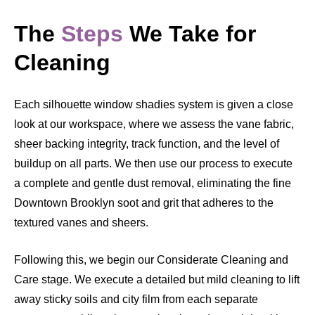
The
Steps
We Take for
Cleaning
Each silhouette window shadies system is given a close
look at our workspace, where we assess the vane fabric,
sheer backing integrity, track function, and the level of
buildup on all parts. We then use our process to execute
a complete and gentle dust removal, eliminating the fine
Downtown Brooklyn soot and grit that adheres to the
textured vanes and sheers.
Following this, we begin our Considerate Cleaning and
Care stage. We execute a detailed but mild cleaning to lift
away sticky soils and city film from each separate