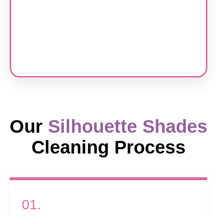
Our
Silhouette Shades
Cleaning Process
01.