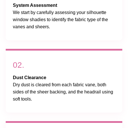
System Assessment
We start by carefully assessing your silhouette
window shadies to identify the fabric type of the
vanes and sheers.
02.
Dust Clearance
Dry dust is cleared from each fabric vane, both
sides of the sheer backing, and the headrail using
soft tools.