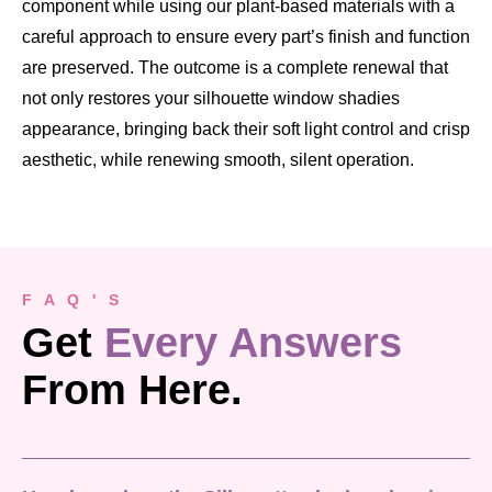
component while using our plant-based materials with a
careful approach to ensure every part’s finish and function
are preserved. The outcome is a complete renewal that
not only restores your silhouette window shadies
appearance, bringing back their soft light control and crisp
aesthetic, while renewing smooth, silent operation.
F A Q ' S
Get
Every Answers
From Here.