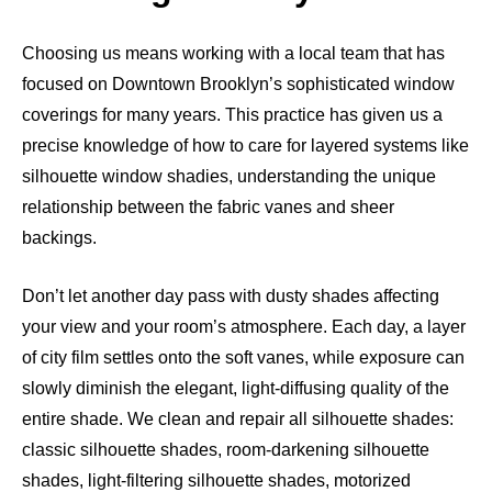
Choosing us means working with a local team that has
focused on Downtown Brooklyn’s sophisticated window
coverings for many years. This practice has given us a
precise knowledge of how to care for layered systems like
silhouette window shadies, understanding the unique
relationship between the fabric vanes and sheer
backings.
Don’t let another day pass with dusty shades affecting
your view and your room’s atmosphere. Each day, a layer
of city film settles onto the soft vanes, while exposure can
slowly diminish the elegant, light-diffusing quality of the
entire shade. We clean and repair all silhouette shades:
classic silhouette shades, room-darkening silhouette
shades, light-filtering silhouette shades, motorized