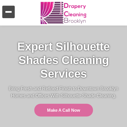
Expert Silhouette
Shades Cleaning
Services
Bring Fresh and Refined Finish to Downtown Brooklyn
Homes and Offices With Silhouette Shade Cleaning.
Make A Call Now