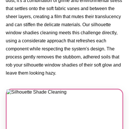
dust, it's a combination of grime and environmental stress
that settles onto the soft fabric vanes and between the
sheer layers, creating a film that mutes their translucency
and can stiffen the delicate materials. Our silhouette
window shadies cleaning meets this challenge directly,
using a considerate approach that refreshes each
component while respecting the system's design. The
process gently removes the stubborn, adhered soils that
rob your silhouette window shadies of their soft glow and
leave them looking hazy.