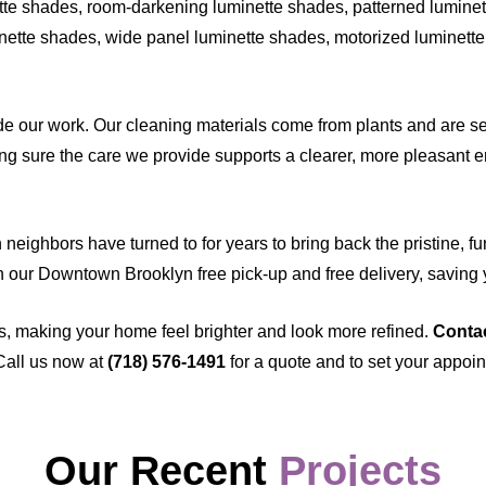
te shades, room-darkening luminette shades, patterned luminett
nette shades, wide panel luminette shades, motorized luminette 
 our work. Our cleaning materials come from plants and are sel
g sure the care we provide supports a clearer, more pleasant en
eighbors have turned to for years to bring back the pristine, fu
ith our Downtown Brooklyn free pick-up and free delivery, saving 
s, making your home feel brighter and look more refined.
Conta
Call us now at
(718) 576-1491
for a quote and to set your appoi
Our Recent
Projects