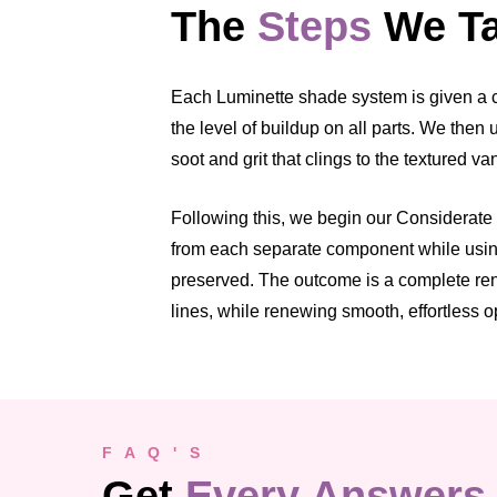
The
Steps
We Ta
Each Luminette shade system is given a cl
the level of buildup on all parts. We the
soot and grit that clings to the textured v
Following this, we begin our Considerate C
from each separate component while using 
preserved. The outcome is a complete rene
lines, while renewing smooth, effortless o
F A Q ' S
Get
Every Answers