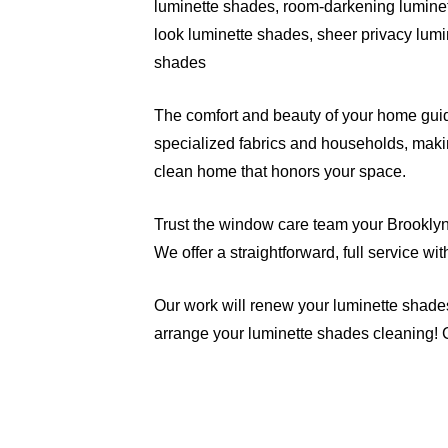
luminette shades, room-darkening luminet
look luminette shades, sheer privacy lumi
shades
The comfort and beauty of your home guide
specialized fabrics and households, makin
clean home that honors your space.
Trust the window care team your Brooklyn n
We offer a straightforward, full service w
Our work will renew your luminette shade
arrange your luminette shades cleaning! 