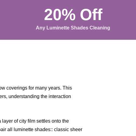
20% Off
Any Luminette Shades Cleaning
w coverings for many years. This
rs, understanding the interaction
ayer of city film settles onto the
air all luminette shades:: classic sheer