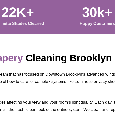
22K+
30k+
inette Shades Cleaned
Happy Customers
apery
Cleaning Brooklyn
 team that has focused on Downtown Brooklyn’s advanced windo
 of how to care for complex systems like Luminette privacy shee
s affecting your view and your room’s light quality. Each day, a l
ish the fresh, clean look of the entire system. We clean and rep