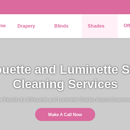
me
Of
Drapery
Blinds
Shades
ouette and Luminette 
Cleaning Services
r Results for Silhouette and Luminette Shades Across Downto
Make A Call Now