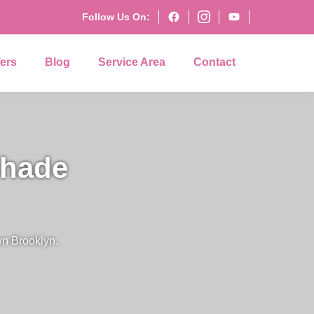
Follow Us On:
fers
Blog
Service Area
Contact
Shade
wn Brooklyn.