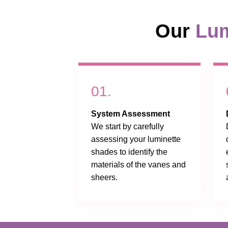
Our
Lum
01.
System Assessment
We start by carefully
assessing your luminette
shades to identify the
materials of the vanes and
sheers.