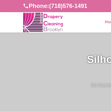
Phone:
(718)576-1491
Ho
Silh
Get Superio