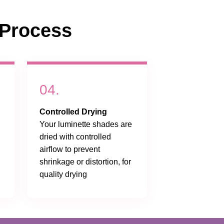
Process
04.
Controlled Drying
Your luminette shades are
dried with controlled
airflow to prevent
shrinkage or distortion, for
quality drying