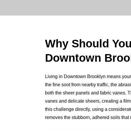
Why Should Yo
Downtown Broo
Living in Downtown Brooklyn means your lum
the fine soot from nearby traffic, the abrasi
both the sheer panels and fabric vanes. Thi
vanes and delicate sheers, creating a fil
this challenge directly, using a consider
removes the stubborn, adhered soils that ro