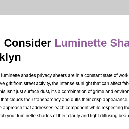
u Consider
Luminette Sh
klyn
inette shades privacy sheers are in a constant state of work. Th
ve grit from street activity, the intense sunlight that can affect fa
s isn't just surface dust, it's a combination of grime and environ
m that clouds their transparency and dulls their crisp appearan
ate approach that addresses each component while respecting the
b your luminette shades of their clarity and light-diffusing beau