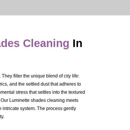
ades Cleaning
In
ey filter the unique blend of city life:
brics, and the settled dust that adheres to
mental stress that settles into the textured
ce. Our Luminette shades cleaning meets
 intricate system. The process gently
ty.