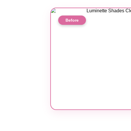
Before