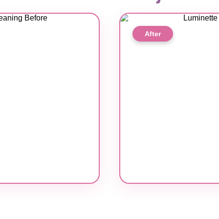
After