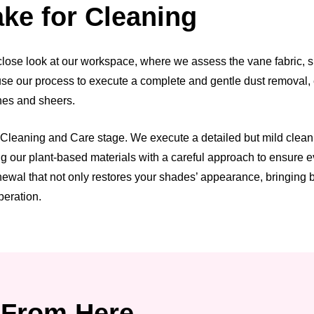
ke for Cleaning
ose look at our workspace, where we assess the vane fabric, she
n use our process to execute a complete and gentle dust removal
anes and sheers.
leaning and Care stage. We execute a detailed but mild cleaning 
our plant-based materials with a careful approach to ensure eve
wal that not only restores your shades’ appearance, bringing bac
peration.
From Here.