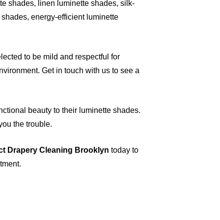
e shades, linen luminette shades, silk-
shades, energy-efficient luminette
ected to be mild and respectful for
vironment. Get in touch with us to see a
nctional beauty to their luminette shades.
you the trouble.
ct Drapery Cleaning Brooklyn
today to
ntment.