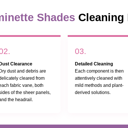
inette Shades
Cleaning 
02.
03.
Dust Clearance
Detailed Cleaning
Dry dust and debris are
Each component is then
delicately cleared from
attentively cleaned with
each fabric vane, both
mild methods and plant-
sides of the sheer panels,
derived solutions.
and the headrail.