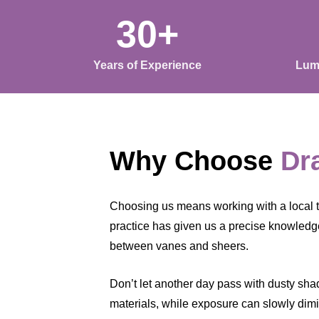
30+
Years of Experience
Lum
Why Choose
Dr
Choosing us means working with a local
practice has given us a precise knowledge
between vanes and sheers.
Don’t let another day pass with dusty shade
materials, while exposure can slowly dimin