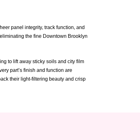
er panel integrity, track function, and
, eliminating the fine Downtown Brooklyn
to lift away sticky soils and city film
ry part’s finish and function are
k their light-filtering beauty and crisp