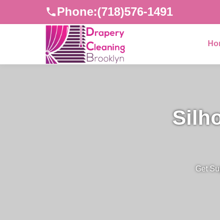
Phone:
(718)576-1491
Ho
Silh
Get Su