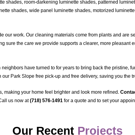
te shades, room-darkening luminette shades, patterned luminett
nette shades, wide panel luminette shades, motorized luminette 
 our work. Our cleaning materials come from plants and are sel
g sure the care we provide supports a clearer, more pleasant en
eighbors have turned to for years to bring back the pristine, fu
th our Park Slope free pick-up and free delivery, saving you the t
s, making your home feel brighter and look more refined.
Conta
Call us now at
(718) 576-1491
for a quote and to set your appoi
Our Recent
Projects