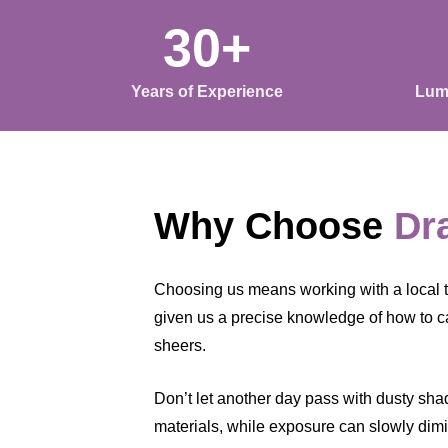
30+
Years of Experience
Lum
Why Choose
Dr
Choosing us means working with a local 
given us a precise knowledge of how to c
sheers.
Don’t let another day pass with dusty shade
materials, while exposure can slowly dimin