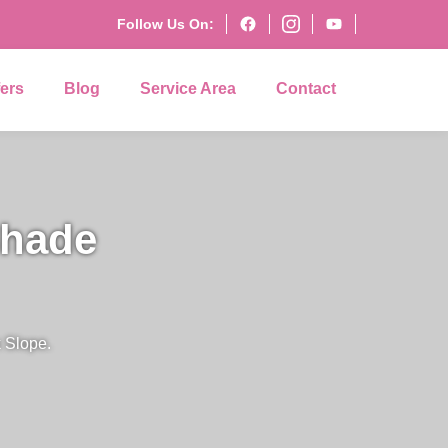
Follow Us On:
fers
Blog
Service Area
Contact
Shade
 Slope.