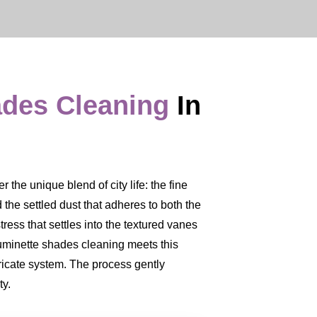
ades Cleaning
In
 the unique blend of city life: the fine
nd the settled dust that adheres to both the
tress that settles into the textured vanes
 Luminette shades cleaning meets this
ricate system. The process gently
ty.