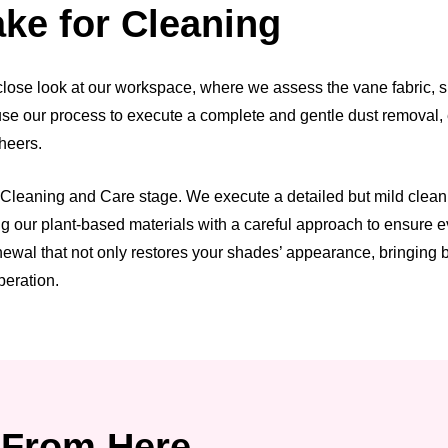
ke for Cleaning
ose look at our workspace, where we assess the vane fabric, she
n use our process to execute a complete and gentle dust removal,
sheers.
leaning and Care stage. We execute a detailed but mild cleaning 
our plant-based materials with a careful approach to ensure eve
wal that not only restores your shades’ appearance, bringing bac
peration.
From Here.