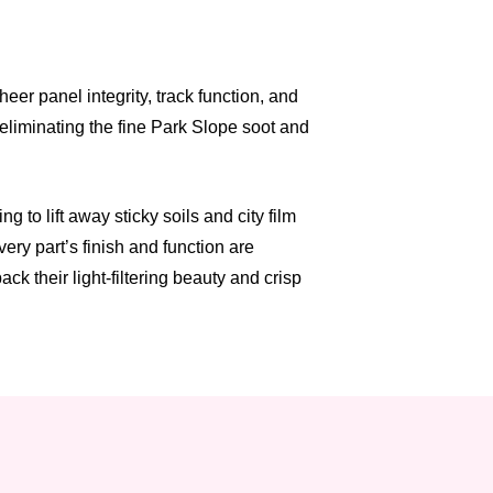
er panel integrity, track function, and
 eliminating the fine Park Slope soot and
to lift away sticky soils and city film
ry part’s finish and function are
k their light-filtering beauty and crisp