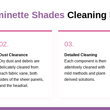
inette Shades
Cleaning 
02.
03.
Dust Clearance
Detailed Cleaning
Dry dust and debris are
Each component is then
delicately cleared from
attentively cleaned with
each fabric vane, both
mild methods and plant-
sides of the sheer panels,
derived solutions.
and the headrail.