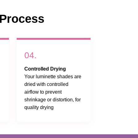
Process
04.
Controlled Drying
Your luminette shades are
dried with controlled
airflow to prevent
shrinkage or distortion, for
quality drying