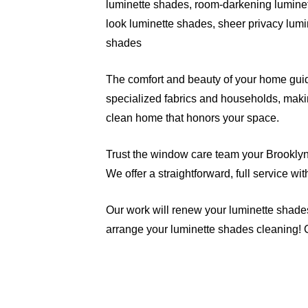
luminette shades, room-darkening luminet
look luminette shades, sheer privacy lumi
shades
The comfort and beauty of your home guide
specialized fabrics and households, makin
clean home that honors your space.
Trust the window care team your Brooklyn n
We offer a straightforward, full service wi
Our work will renew your luminette shade
arrange your luminette shades cleaning! 