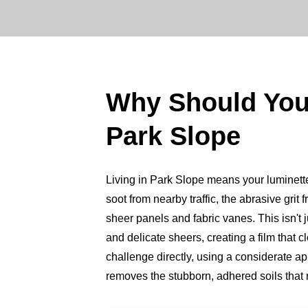
Why Should Yo
Park Slope
Living in Park Slope means your luminette s
soot from nearby traffic, the abrasive grit 
sheer panels and fabric vanes. This isn't j
and delicate sheers, creating a film that
challenge directly, using a considerate 
removes the stubborn, adhered soils that ro