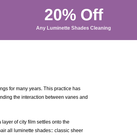
20% Off
Any Luminette Shades Cleaning
gs for many years. This practice has
anding the interaction between vanes and
ayer of city film settles onto the
air all luminette shades:: classic sheer