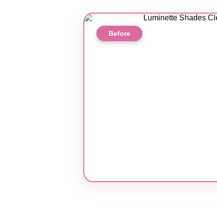
Before