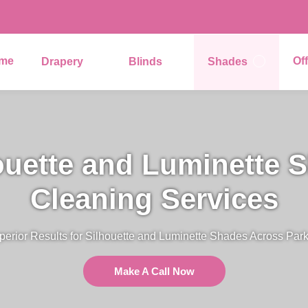
me
Of
Drapery
Blinds
Shades
ouette and Luminette 
Cleaning Services
perior Results for Silhouette and Luminette Shades Across Park
Make A Call Now