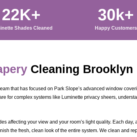
22K+
30k+
inette Shades Cleaned
Happy Customers
apery
Cleaning Brooklyn
team that has focused on Park Slope’s advanced window coverin
are for complex systems like Luminette privacy sheers, underst
s affecting your view and your room’s light quality. Each day, a l
ish the fresh, clean look of the entire system. We clean and rep