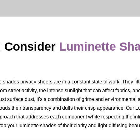
u Consider
Luminette Sh
hades privacy sheers are in a constant state of work. They filter
from street activity, the intense sunlight that can affect fabrics, a
ust surface dust, it's a combination of grime and environmental s
 clouds their transparency and dulls their crisp appearance. Our
approach that addresses each component while respecting the int
b your luminette shades of their clarity and light-diffusing beau