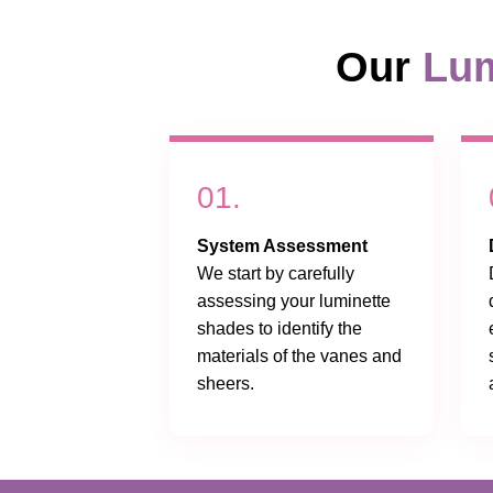
Our
Lum
01.
System Assessment
We start by carefully
assessing your luminette
shades to identify the
materials of the vanes and
sheers.