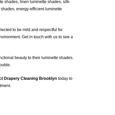
e shades, linen luminette shades, silk-
shades, energy-efficient luminette
ected to be mild and respectful for
vironment. Get in touch with us to see a
nctional beauty to their luminette shades.
rouble.
ct Drapery Cleaning Brooklyn
today to
ntment.