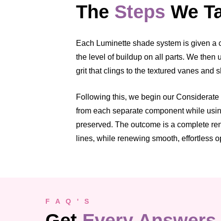
The
Steps
We Ta
Each Luminette shade system is given a cl
the level of buildup on all parts. We the
grit that clings to the textured vanes and 
Following this, we begin our Considerate C
from each separate component while using 
preserved. The outcome is a complete rene
lines, while renewing smooth, effortless o
F A Q ' S
Get
Every Answers