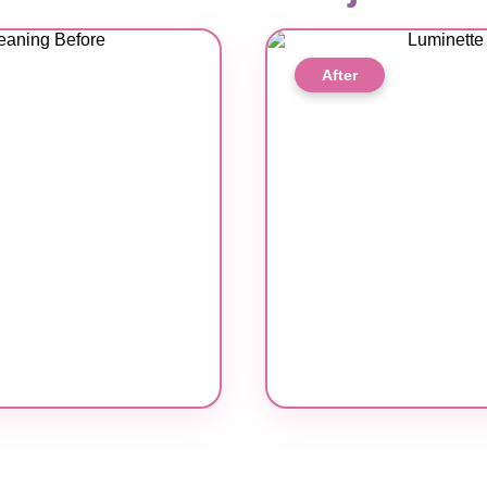
After