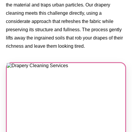
the material and traps urban particles. Our drapery
cleaning meets this challenge directly, using a
considerate approach that refreshes the fabric while
preserving its structure and fullness. The process gently
lifts away the ingrained soils that rob your drapes of their
richness and leave them looking tired.