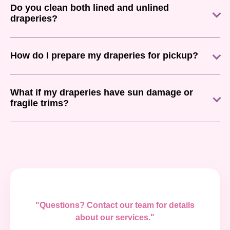
Do you clean both lined and unlined
draperies?
How do I prepare my draperies for pickup?
What if my draperies have sun damage or
fragile trims?
"Questions? Contact our team for details
about our services."