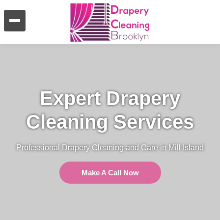
Expert Drapery
Cleaning Services
Professional Drapery Cleaning and Care in Mill Island
Make A Call Now