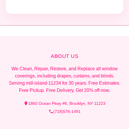
ABOUT US
We Clean, Repair, Restore, and Replace all window
coverings, including drapes, curtains, and blinds.
Serving mill-island-11234 for 30 years. Free Estimates.
Free Pickup. Free Delivery. Get 20% off now.
1860 Ocean Pkwy #6, Brooklyn, NY 11223
(718)576-1491