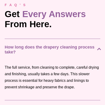
F A Q ' S
Get
Every Answers
From Here.
How long does the drapery cleaning process
take?
The full service, from cleaning to complete, careful drying
and finishing, usually takes a few days. This slower
process is essential for heavy fabrics and linings to
prevent shrinkage and preserve the drape.