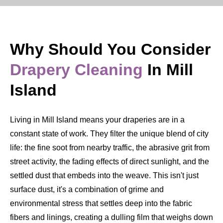
Why Should You Consider
Drapery Cleaning
In Mill
Island
Living in Mill Island means your draperies are in a
constant state of work. They filter the unique blend of city
life: the fine soot from nearby traffic, the abrasive grit from
street activity, the fading effects of direct sunlight, and the
settled dust that embeds into the weave. This isn't just
surface dust, it's a combination of grime and
environmental stress that settles deep into the fabric
fibers and linings, creating a dulling film that weighs down