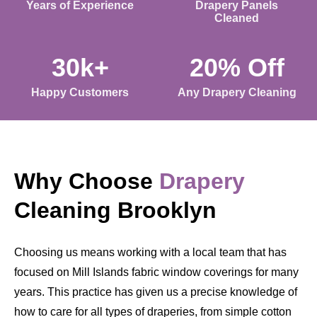
Years of Experience
Drapery Panels
Cleaned
30k+
20% Off
Happy Customers
Any Drapery Cleaning
Why Choose
Drapery
Cleaning Brooklyn
Choosing us means working with a local team that has
focused on Mill Islands fabric window coverings for many
years. This practice has given us a precise knowledge of
how to care for all types of draperies, from simple cotton