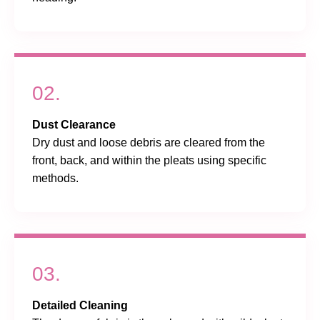
02.
Dust Clearance
Dry dust and loose debris are cleared from the
front, back, and within the pleats using specific
methods.
03.
Detailed Cleaning