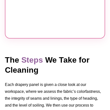
The
Steps
We Take for
Cleaning
Each drapery panel is given a close look at our
workspace, where we assess the fabric’s colorfastness,
the integrity of seams and linings, the type of heading,
and the level of soiling. We then use our process to