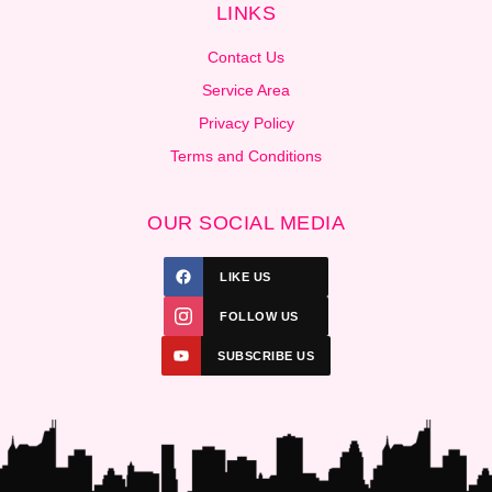
LINKS
Contact Us
Service Area
Privacy Policy
Terms and Conditions
OUR SOCIAL MEDIA
LIKE US
FOLLOW US
SUBSCRIBE US