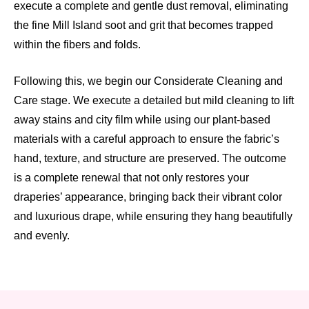
execute a complete and gentle dust removal, eliminating
the fine Mill Island soot and grit that becomes trapped
within the fibers and folds.
Following this, we begin our Considerate Cleaning and
Care stage. We execute a detailed but mild cleaning to lift
away stains and city film while using our plant-based
materials with a careful approach to ensure the fabric’s
hand, texture, and structure are preserved. The outcome
is a complete renewal that not only restores your
draperies’ appearance, bringing back their vibrant color
and luxurious drape, while ensuring they hang beautifully
and evenly.