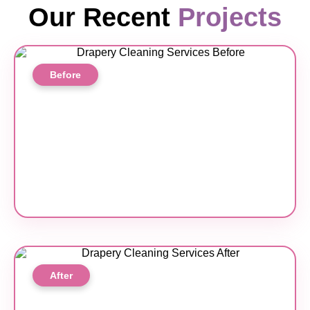
Our Recent
Projects
Before
After