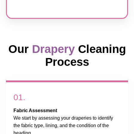
Our
Drapery
Cleaning
Process
01.
Fabric Assessment
We start by assessing your draperies to identify
the fabric type, lining, and the condition of the
heading.