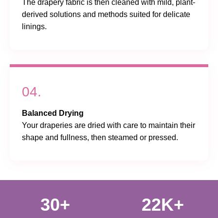
The drapery fabric is then cleaned with mild, plant-
derived solutions and methods suited for delicate
linings.
04.
Balanced Drying
Your draperies are dried with care to maintain their
shape and fullness, then steamed or pressed.
30+
22K+