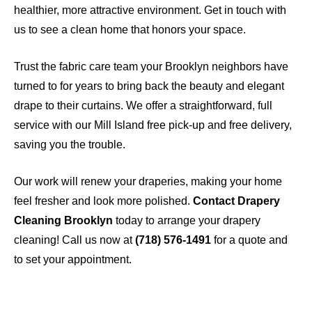
healthier, more attractive environment. Get in touch with
us to see a clean home that honors your space.
Trust the fabric care team your Brooklyn neighbors have
turned to for years to bring back the beauty and elegant
drape to their curtains. We offer a straightforward, full
service with our Mill Island free pick-up and free delivery,
saving you the trouble.
Our work will renew your draperies, making your home
feel fresher and look more polished.
Contact Drapery
Cleaning Brooklyn
today to arrange your drapery
cleaning! Call us now at
(718) 576-1491
for a quote and
to set your appointment.