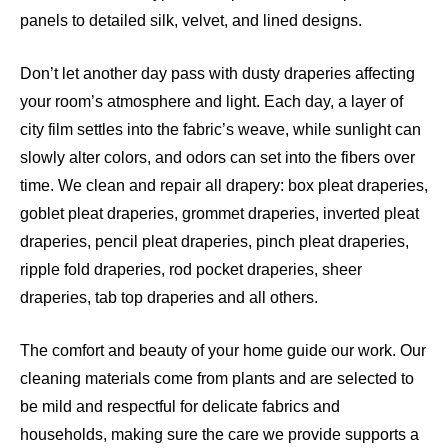
panels to detailed silk, velvet, and lined designs.
Don’t let another day pass with dusty draperies affecting
your room’s atmosphere and light. Each day, a layer of
city film settles into the fabric’s weave, while sunlight can
slowly alter colors, and odors can set into the fibers over
time. We clean and repair all drapery: box pleat draperies,
goblet pleat draperies, grommet draperies, inverted pleat
draperies, pencil pleat draperies, pinch pleat draperies,
ripple fold draperies, rod pocket draperies, sheer
draperies, tab top draperies and all others.
The comfort and beauty of your home guide our work. Our
cleaning materials come from plants and are selected to
be mild and respectful for delicate fabrics and
households, making sure the care we provide supports a