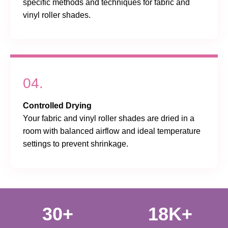
specific methods and techniques for fabric and
vinyl roller shades.
04.
Controlled Drying
Your fabric and vinyl roller shades are dried in a
room with balanced airflow and ideal temperature
settings to prevent shrinkage.
30+
18K+