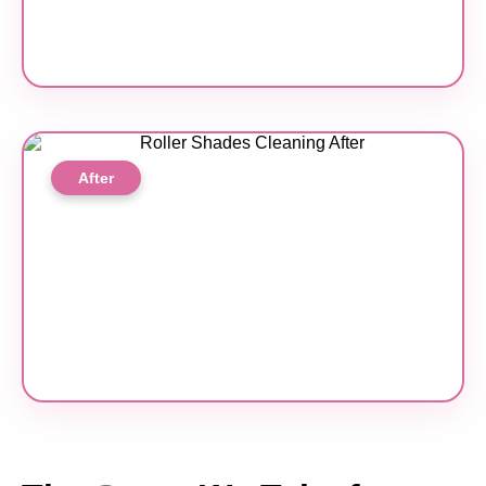
After