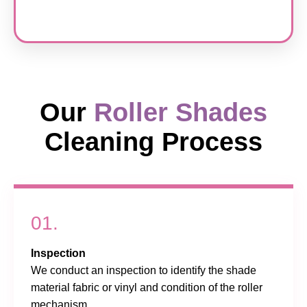
Our
Roller Shades
Cleaning Process
01.
Inspection
We conduct an inspection to identify the shade
material fabric or vinyl and condition of the roller
mechanism.