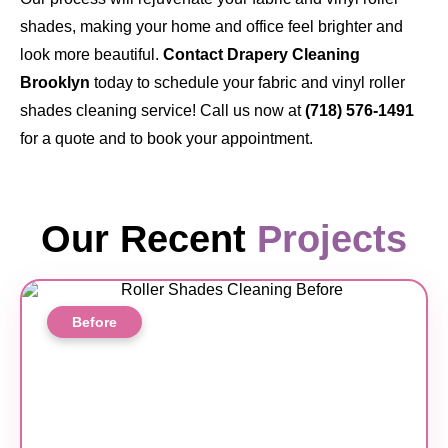
shades, making your home and office feel brighter and
look more beautiful.
Contact Drapery Cleaning
Brooklyn
today to schedule your fabric and vinyl roller
shades cleaning service! Call us now at
(718) 576-1491
for a quote and to book your appointment.
Our Recent
Projects
Before