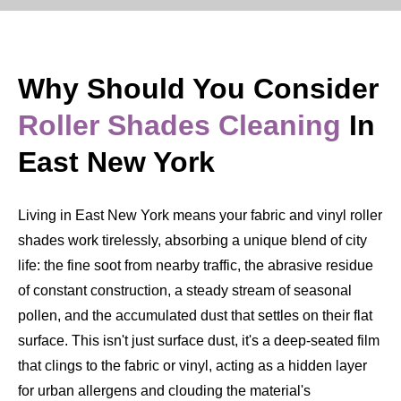
Why Should You Consider
Roller Shades Cleaning
In
East New York
Living in East New York means your fabric and vinyl roller
shades work tirelessly, absorbing a unique blend of city
life: the fine soot from nearby traffic, the abrasive residue
of constant construction, a steady stream of seasonal
pollen, and the accumulated dust that settles on their flat
surface. This isn't just surface dust, it's a deep-seated film
that clings to the fabric or vinyl, acting as a hidden layer
for urban allergens and clouding the material's