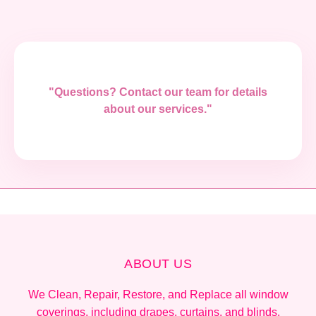
"Questions? Contact our team for details
about our services."
ABOUT US
We Clean, Repair, Restore, and Replace all window
coverings, including drapes, curtains, and blinds.