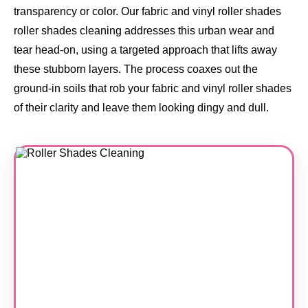
transparency or color. Our fabric and vinyl roller shades
roller shades cleaning addresses this urban wear and
tear head-on, using a targeted approach that lifts away
these stubborn layers. The process coaxes out the
ground-in soils that rob your fabric and vinyl roller shades
of their clarity and leave them looking dingy and dull.