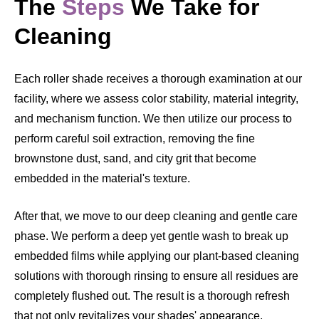
The
Steps
We Take for
Cleaning
Each roller shade receives a thorough examination at our
facility, where we assess color stability, material integrity,
and mechanism function. We then utilize our process to
perform careful soil extraction, removing the fine
brownstone dust, sand, and city grit that become
embedded in the material's texture.
After that, we move to our deep cleaning and gentle care
phase. We perform a deep yet gentle wash to break up
embedded films while applying our plant-based cleaning
solutions with thorough rinsing to ensure all residues are
completely flushed out. The result is a thorough refresh
that not only revitalizes your shades' appearance,