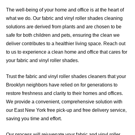
The well-being of your home and office is at the heart of
what we do. Our fabric and vinyl roller shades cleaning
solutions are derived from plants and are chosen to be
safe for both children and pets, ensuring the clean we
deliver contributes to a healthier living space. Reach out
to us to experience a clean home and office that cares for
your fabric and vinyl roller shades.
Trust the fabric and vinyl roller shades cleaners that your
Brooklyn neighbors have relied on for generations to
restore freshness and clarity to their homes and offices.
We provide a convenient, comprehensive solution with
our East New York free pick-up and free delivery service,
saving you time and effort.
Our process will rejuvenate your fabric and vinyl roller