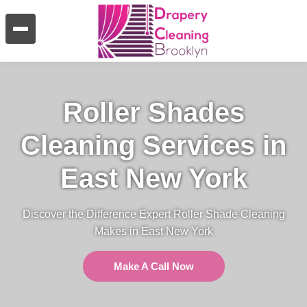
Roller Shades
Cleaning Services in
East New York
Discover the Difference Expert Roller Shade Cleaning
Makes in East New York
Make A Call Now