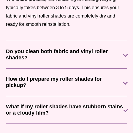
typically takes between 3 to 5 days. This ensures your
fabric and vinyl roller shades are completely dry and
ready for smooth reinstallation.
Do you clean both fabric and vinyl roller
shades?
How do I prepare my roller shades for
pickup?
What if my roller shades have stubborn stains
or a cloudy film?