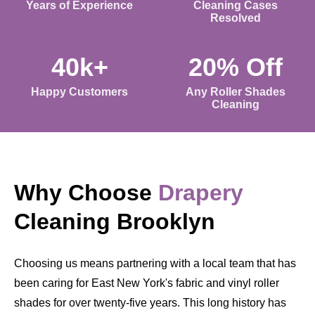
Years of Experience
Cleaning Cases
Resolved
40k+
20% Off
Happy Customers
Any Roller Shades
Cleaning
Why Choose
Drapery
Cleaning Brooklyn
Choosing us means partnering with a local team that has
been caring for East New York's fabric and vinyl roller
shades for over twenty-five years. This long history has