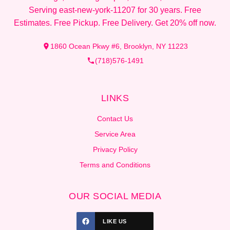
Serving east-new-york-11207 for 30 years. Free
Estimates. Free Pickup. Free Delivery. Get 20% off now.
1860 Ocean Pkwy #6, Brooklyn, NY 11223
(718)576-1491
LINKS
Contact Us
Service Area
Privacy Policy
Terms and Conditions
OUR SOCIAL MEDIA
LIKE US