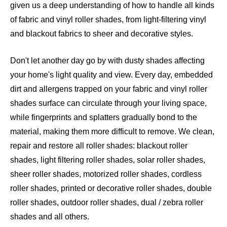
given us a deep understanding of how to handle all kinds
of fabric and vinyl roller shades, from light-filtering vinyl
and blackout fabrics to sheer and decorative styles.
Don't let another day go by with dusty shades affecting
your home's light quality and view. Every day, embedded
dirt and allergens trapped on your fabric and vinyl roller
shades surface can circulate through your living space,
while fingerprints and splatters gradually bond to the
material, making them more difficult to remove. We clean,
repair and restore all roller shades: blackout roller
shades, light filtering roller shades, solar roller shades,
sheer roller shades, motorized roller shades, cordless
roller shades, printed or decorative roller shades, double
roller shades, outdoor roller shades, dual / zebra roller
shades and all others
.