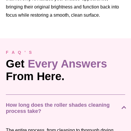
bringing their original brightness and function back into
focus while restoring a smooth, clean surface.
F A Q ' S
Get
Every Answers
From Here.
How long does the roller shades cleaning
process take?
The entire process, from cleaning to thorough drying,