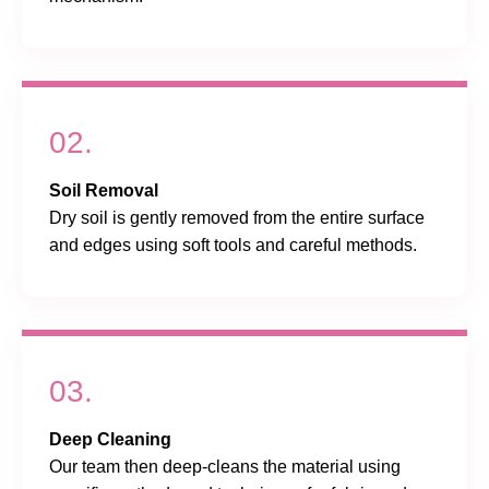
02.
Soil Removal
Dry soil is gently removed from the entire surface
and edges using soft tools and careful methods.
03.
Deep Cleaning
Our team then deep-cleans the material using