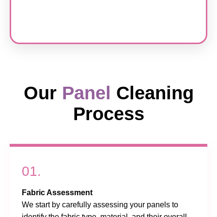
Our
Panel
Cleaning
Process
01.
Fabric Assessment
We start by carefully assessing your panels to
identify the fabric type, material, and their overall