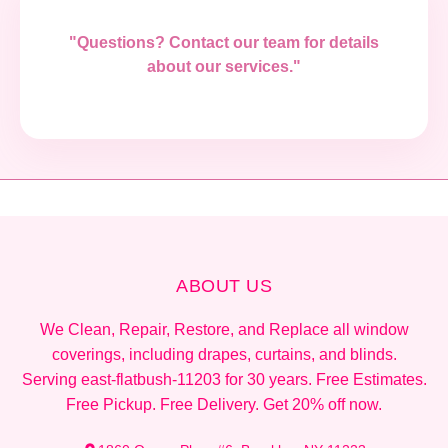
"Questions? Contact our team for details
about our services."
ABOUT US
We Clean, Repair, Restore, and Replace all window
coverings, including drapes, curtains, and blinds.
Serving east-flatbush-11203 for 30 years. Free Estimates.
Free Pickup. Free Delivery. Get 20% off now.