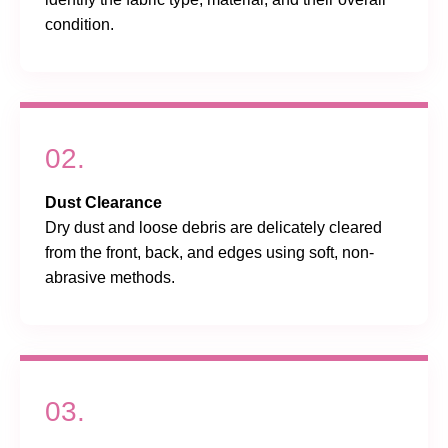
condition.
02.
Dust Clearance
Dry dust and loose debris are delicately cleared
from the front, back, and edges using soft, non-
abrasive methods.
03.