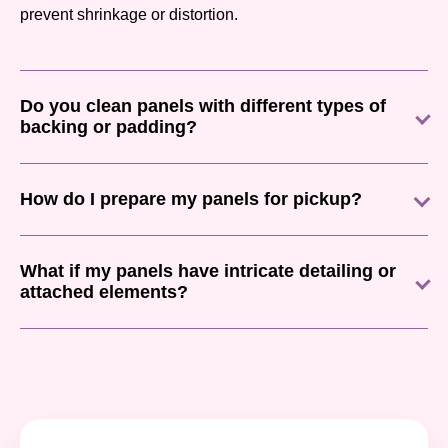
prevent shrinkage or distortion.
Do you clean panels with different types of
backing or padding?
How do I prepare my panels for pickup?
What if my panels have intricate detailing or
attached elements?