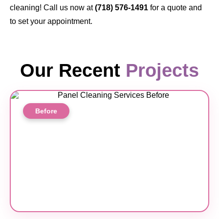
cleaning! Call us now at
(718) 576-1491
for a quote and
to set your appointment.
Our Recent
Projects
Before