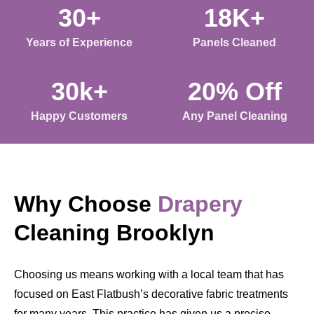
30+
18K+
Years of Experience
Panels Cleaned
30k+
20% Off
Happy Customers
Any Panel Cleaning
Why Choose
Drapery
Cleaning Brooklyn
Choosing us means working with a local team that has
focused on East Flatbush’s decorative fabric treatments
for many years. This practice has given us a precise