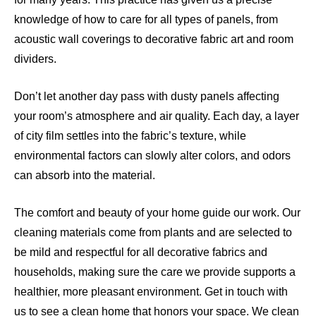
knowledge of how to care for all types of panels, from
acoustic wall coverings to decorative fabric art and room
dividers.
Don’t let another day pass with dusty panels affecting
your room’s atmosphere and air quality. Each day, a layer
of city film settles into the fabric’s texture, while
environmental factors can slowly alter colors, and odors
can absorb into the material.
The comfort and beauty of your home guide our work. Our
cleaning materials come from plants and are selected to
be mild and respectful for all decorative fabrics and
households, making sure the care we provide supports a
healthier, more pleasant environment. Get in touch with
us to see a clean home that honors your space. We clean