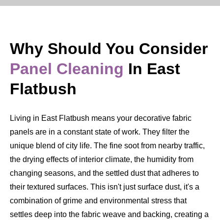
Why Should You Consider
Panel Cleaning
In East
Flatbush
Living in East Flatbush means your decorative fabric
panels are in a constant state of work. They filter the
unique blend of city life. The fine soot from nearby traffic,
the drying effects of interior climate, the humidity from
changing seasons, and the settled dust that adheres to
their textured surfaces. This isn't just surface dust, it's a
combination of grime and environmental stress that
settles deep into the fabric weave and backing, creating a