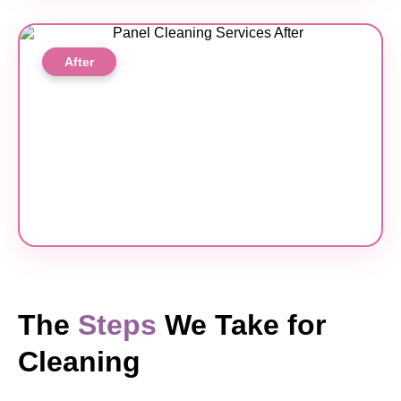
After
The
Steps
We Take for
Cleaning