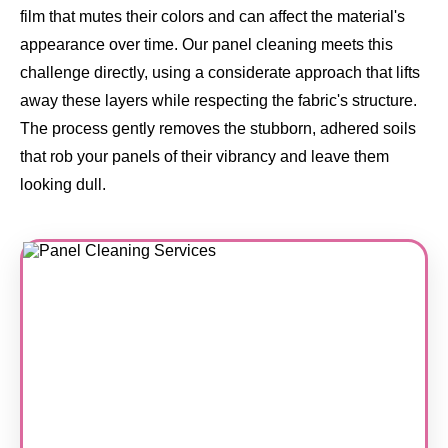
film that mutes their colors and can affect the material's
appearance over time. Our panel cleaning meets this
challenge directly, using a considerate approach that lifts
away these layers while respecting the fabric's structure.
The process gently removes the stubborn, adhered soils
that rob your panels of their vibrancy and leave them
looking dull.