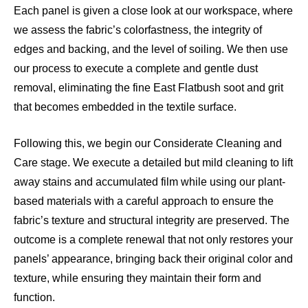
Each panel is given a close look at our workspace, where
we assess the fabric’s colorfastness, the integrity of
edges and backing, and the level of soiling. We then use
our process to execute a complete and gentle dust
removal, eliminating the fine East Flatbush soot and grit
that becomes embedded in the textile surface.
Following this, we begin our Considerate Cleaning and
Care stage. We execute a detailed but mild cleaning to lift
away stains and accumulated film while using our plant-
based materials with a careful approach to ensure the
fabric’s texture and structural integrity are preserved. The
outcome is a complete renewal that not only restores your
panels’ appearance, bringing back their original color and
texture, while ensuring they maintain their form and
function.