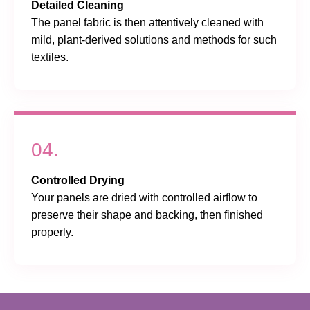
Detailed Cleaning
The panel fabric is then attentively cleaned with
mild, plant-derived solutions and methods for such
textiles.
04.
Controlled Drying
Your panels are dried with controlled airflow to
preserve their shape and backing, then finished
properly.