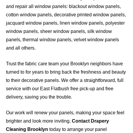
and repair all window panels: blackout window panels,
cotton window panels, decorative printed window panels,
jacquard window panels, linen window panels, polyester
window panels, sheer window panels, silk window
panels, thermal window panels, velvet window panels
and all others.
Trust the fabric care team your Brooklyn neighbors have
turned to for years to bring back the freshness and beauty
to their decorative panels. We offer a straightforward, full
service with our East Flatbush free pick-up and free
delivery, saving you the trouble.
Our work will renew your panels, making your space feel
brighter and look more inviting.
Contact Drapery
Cleaning Brooklyn
today to arrange your panel