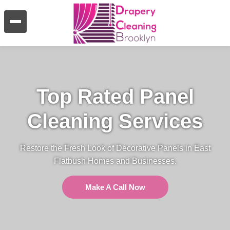
Top Rated Panel
Cleaning Services
Restore the Fresh Look of Decorative Panels in East
Flatbush Homes and Businesses.
Make A Call Now