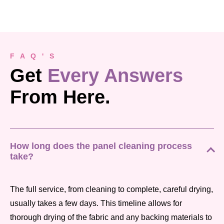
F A Q ' S
Get
Every Answers
From Here.
How long does the panel cleaning process
take?
The full service, from cleaning to complete, careful drying,
usually takes a few days. This timeline allows for
thorough drying of the fabric and any backing materials to