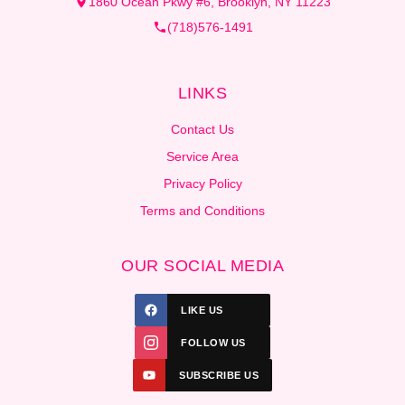
1860 Ocean Pkwy #6, Brooklyn, NY 11223
(718)576-1491
LINKS
Contact Us
Service Area
Privacy Policy
Terms and Conditions
OUR SOCIAL MEDIA
LIKE US
FOLLOW US
SUBSCRIBE US